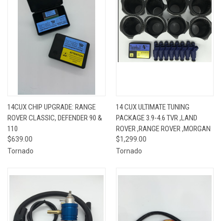
14CUX CHIP UPGRADE: RANGE
14 CUX ULTIMATE TUNING
ROVER CLASSIC, DEFENDER 90 &
PACKAGE 3.9-4.6 TVR ,LAND
110
ROVER ,RANGE ROVER ,MORGAN
$639.00
$1,299.00
Tornado
Tornado