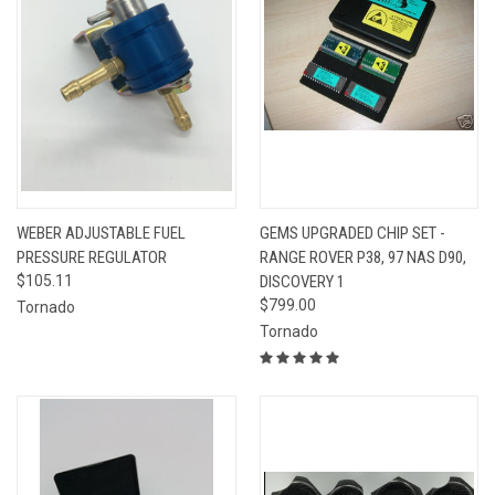
WEBER ADJUSTABLE FUEL
GEMS UPGRADED CHIP SET -
PRESSURE REGULATOR
RANGE ROVER P38, 97 NAS D90,
$105.11
DISCOVERY 1
$799.00
Tornado
Tornado