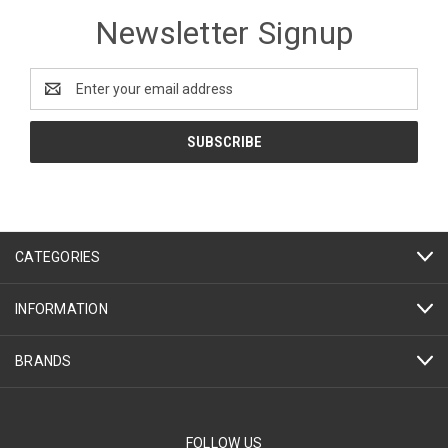
Newsletter Signup
Email
Address
CATEGORIES
INFORMATION
BRANDS
FOLLOW US