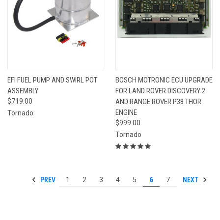
EFI FUEL PUMP AND SWIRL POT
BOSCH MOTRONIC ECU UPGRADE
ASSEMBLY
FOR LAND ROVER DISCOVERY 2
$719.00
AND RANGE ROVER P38 THOR
ENGINE
Tornado
$999.00
Tornado
PREV
NEXT
1
2
3
4
5
6
7