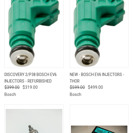
DISCOVERY 2/P38 BOSCH EV6
NEW - BOSCH EV6 INJECTORS -
INJECTORS - REFURBISHED
THOR
$399.00
$319.00
$599.00
$499.00
Bosch
Bosch