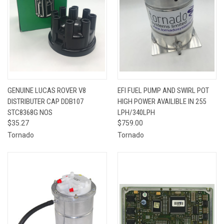
GENUINE LUCAS ROVER V8
EFI FUEL PUMP AND SWIRL POT
DISTRIBUTER CAP DDB107
HIGH POWER AVAILIBLE IN 255
STC8368G NOS
LPH/340LPH
$35.27
$759.00
Tornado
Tornado