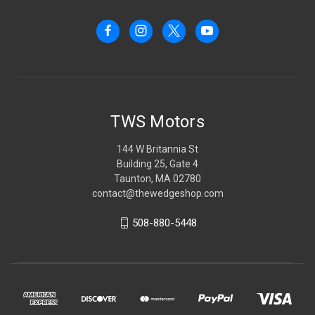
TWS Motors
144 W Britannia St
Building 25, Gate 4
Taunton, MA 02780
contact@thewedgeshop.com
508-880-5448