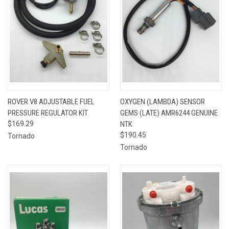
ROVER V8 ADJUSTABLE FUEL
OXYGEN (LAMBDA) SENSOR
PRESSURE REGULATOR KIT
GEMS (LATE) AMR6244 GENUINE
$169.29
NTK
$190.45
Tornado
Tornado