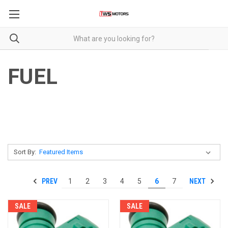
FUEL
Sort By:
PREV
NEXT
1
2
3
4
5
6
7
SALE
SALE