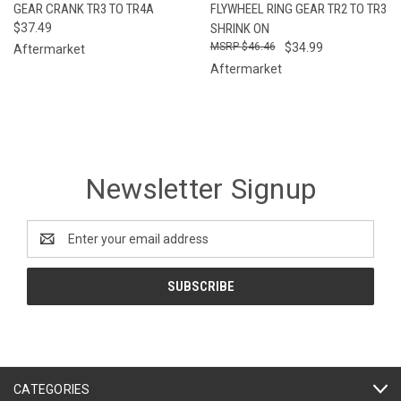
GEAR CRANK TR3 TO TR4A
FLYWHEEL RING GEAR TR2 TO TR3
$37.49
SHRINK ON
$46.46
$34.99
Aftermarket
Aftermarket
Newsletter Signup
Email
Address
CATEGORIES