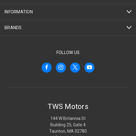
INFORMATION
BRANDS
FOLLOW US
TWS Motors
144 W Britannia St
Building 25, Gate 4
Taunton, MA 02780