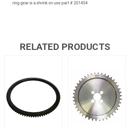
ring gear is a shrink on use part # 201454
RELATED PRODUCTS