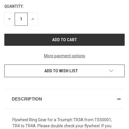
QUANTITY:
CURRENT
STOCK:
DECREASE
INCREASE
QUANTITY
QUANTITY
OF
OF
UNDEFINED
UNDEFINED
More payment options
ADD TO WISH LIST
DESCRIPTION
Flywheel Ring Gear for a Triumph TR3A from TS50001,
TR4 to TR4A. Please double check your flywheel. If you