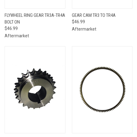
FLYWHEEL RING GEAR TR3A-TR4A
GEAR CAM TR3 TO TR4A
BOLT ON
$46.99
$46.99
Aftermarket
Aftermarket