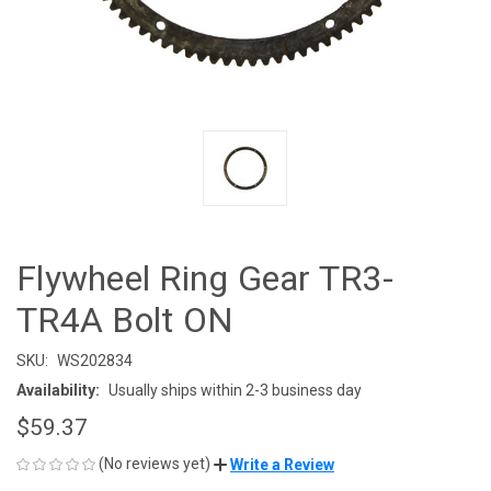
Flywheel Ring Gear TR3-
TR4A Bolt ON
SKU:
WS202834
Availability:
Usually ships within 2-3 business day
$59.37
(No reviews yet)
Write a Review