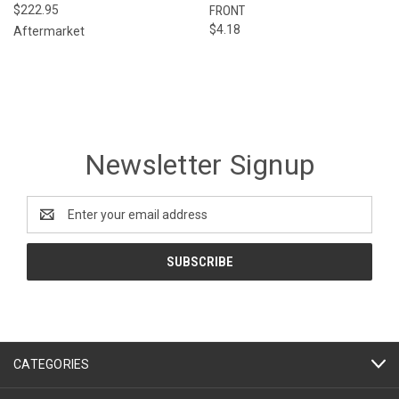
$222.95
FRONT
$4.18
Aftermarket
Newsletter Signup
Email
Address
CATEGORIES