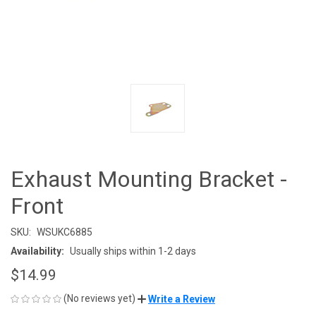
Exhaust Mounting Bracket -
Front
SKU:
WSUKC6885
Availability:
Usually ships within 1-2 days
$14.99
(No reviews yet)
Write a Review