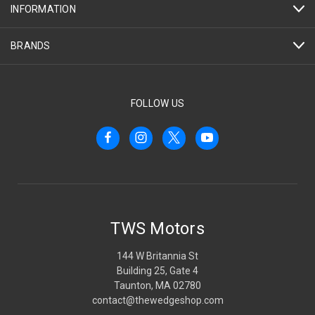
INFORMATION
BRANDS
FOLLOW US
TWS Motors
144 W Britannia St
Building 25, Gate 4
Taunton, MA 02780
contact@thewedgeshop.com