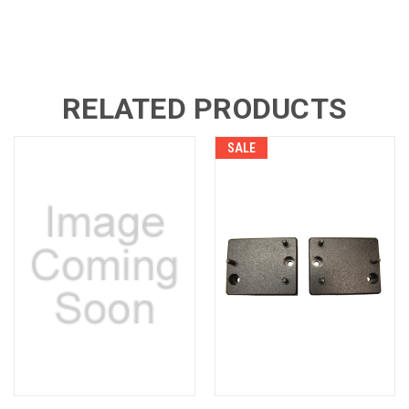
RELATED PRODUCTS
SALE