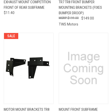
EXHAUST MOUNT COMPETITION
TR7 TR8 FRONT BUMPER
FRONT OF REAR SUBFRAME
MOUNTING BRACKETS (FIXES
$11.40
BUMPER DROOP)
$199.00
$149.00
TWS Motors
SALE
MOTOR MOUNT BRACKETS TR8
MOUNT FRONT SUBFRAME