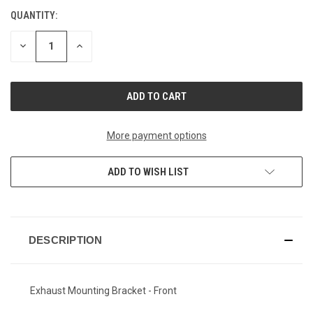
QUANTITY:
CURRENT
STOCK:
DECREASE
INCREASE
QUANTITY
QUANTITY
OF
OF
UNDEFINED
UNDEFINED
More payment options
ADD TO WISH LIST
DESCRIPTION
Exhaust Mounting Bracket - Front