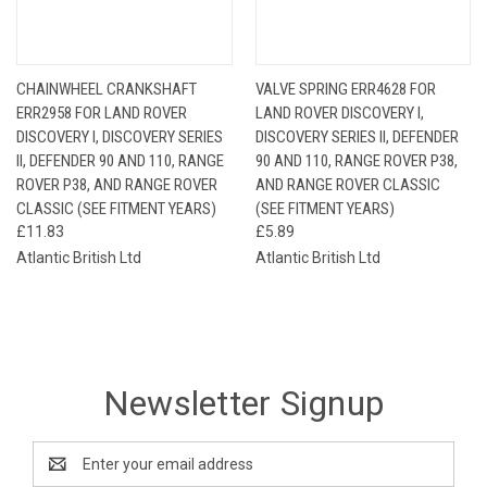
CHAINWHEEL CRANKSHAFT
VALVE SPRING ERR4628 FOR
ERR2958 FOR LAND ROVER
LAND ROVER DISCOVERY I,
DISCOVERY I, DISCOVERY SERIES
DISCOVERY SERIES II, DEFENDER
II, DEFENDER 90 AND 110, RANGE
90 AND 110, RANGE ROVER P38,
ROVER P38, AND RANGE ROVER
AND RANGE ROVER CLASSIC
CLASSIC (SEE FITMENT YEARS)
(SEE FITMENT YEARS)
£11.83
£5.89
Atlantic British Ltd
Atlantic British Ltd
Newsletter Signup
Email
Address