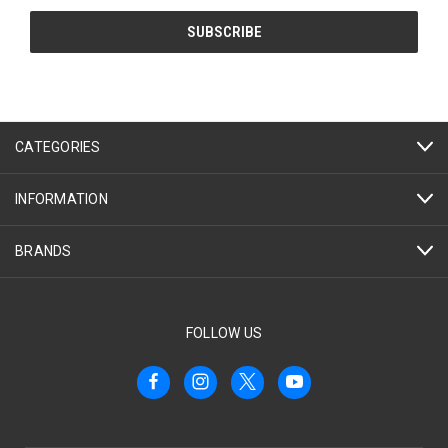
CATEGORIES
INFORMATION
BRANDS
FOLLOW US