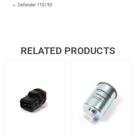
Defender 110
| 93
RELATED PRODUCTS