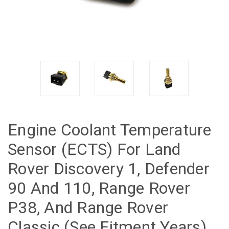
Engine Coolant Temperature
Sensor (ECTS) For Land
Rover Discovery 1, Defender
90 And 110, Range Rover
P38, And Range Rover
Classic (See Fitment Years)