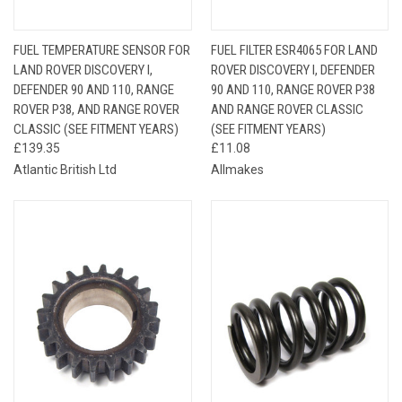
FUEL TEMPERATURE SENSOR FOR
FUEL FILTER ESR4065 FOR LAND
LAND ROVER DISCOVERY I,
ROVER DISCOVERY I, DEFENDER
DEFENDER 90 AND 110, RANGE
90 AND 110, RANGE ROVER P38
ROVER P38, AND RANGE ROVER
AND RANGE ROVER CLASSIC
CLASSIC (SEE FITMENT YEARS)
(SEE FITMENT YEARS)
£139.35
£11.08
Atlantic British Ltd
Allmakes