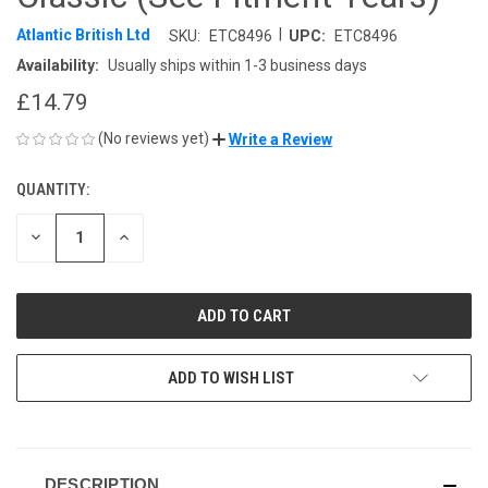
|
Atlantic British Ltd
SKU:
ETC8496
UPC:
ETC8496
Availability:
Usually ships within 1-3 business days
£14.79
(No reviews yet)
Write a Review
QUANTITY:
CURRENT
STOCK:
DECREASE
INCREASE
QUANTITY
QUANTITY
OF
OF
UNDEFINED
UNDEFINED
ADD TO WISH LIST
DESCRIPTION