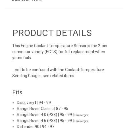
PRODUCT DETAILS
This Engine Coolant Temperature Sensor is the 2-pin
connector variety (ECTS) for full replacement when
yours fails.
...not to be confused with the Coolant Temperature
Sending Gauge - see related items.
Fits
Discovery I
| 94 - 99
Range Rover Classic
| 87 - 95
Range Rover 4.0 (P38)
| 95 - 99 |
Gems engine
Range Rover 4.6 (P38)
| 95 - 99 |
Gems engine
Defender 90
| 94 - 97