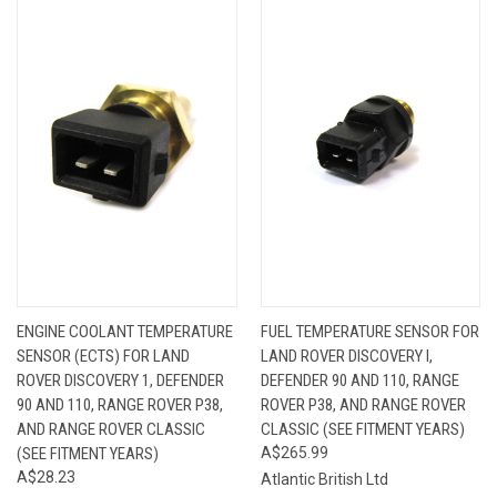
ENGINE COOLANT TEMPERATURE
FUEL TEMPERATURE SENSOR FOR
SENSOR (ECTS) FOR LAND
LAND ROVER DISCOVERY I,
ROVER DISCOVERY 1, DEFENDER
DEFENDER 90 AND 110, RANGE
90 AND 110, RANGE ROVER P38,
ROVER P38, AND RANGE ROVER
AND RANGE ROVER CLASSIC
CLASSIC (SEE FITMENT YEARS)
(SEE FITMENT YEARS)
A$265.99
A$28.23
Atlantic British Ltd