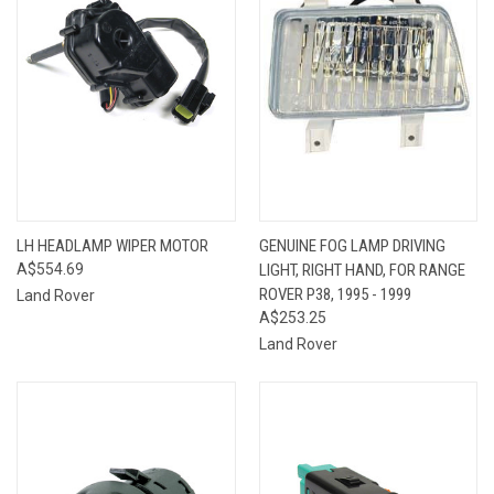
LH HEADLAMP WIPER MOTOR
GENUINE FOG LAMP DRIVING
A$554.69
LIGHT, RIGHT HAND, FOR RANGE
ROVER P38, 1995 - 1999
Land Rover
A$253.25
Land Rover