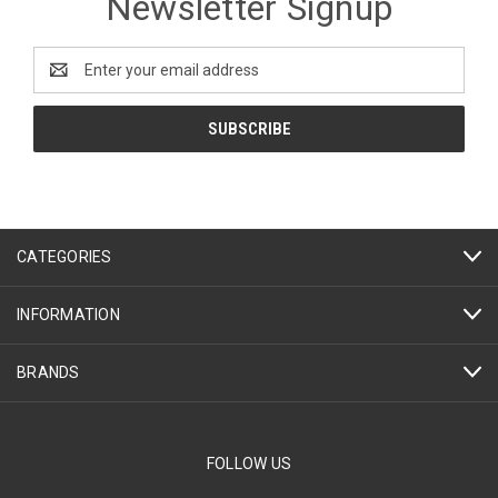
Newsletter Signup
Email
Address
CATEGORIES
INFORMATION
BRANDS
FOLLOW US