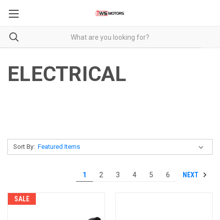
ELECTRICAL
Sort By:
NEXT
1
2
3
4
5
6
SALE