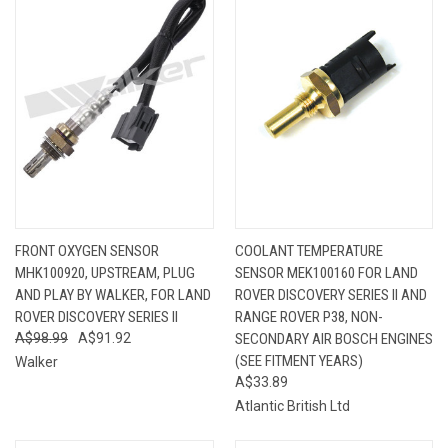
FRONT OXYGEN SENSOR
COOLANT TEMPERATURE
MHK100920, UPSTREAM, PLUG
SENSOR MEK100160 FOR LAND
AND PLAY BY WALKER, FOR LAND
ROVER DISCOVERY SERIES II AND
ROVER DISCOVERY SERIES II
RANGE ROVER P38, NON-
A$98.99
A$91.92
SECONDARY AIR BOSCH ENGINES
(SEE FITMENT YEARS)
Walker
A$33.89
Atlantic British Ltd