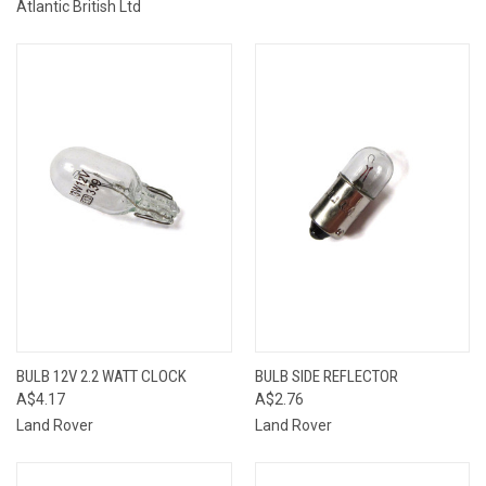
Atlantic British Ltd
BULB 12V 2.2 WATT CLOCK
BULB SIDE REFLECTOR
A$4.17
A$2.76
Land Rover
Land Rover