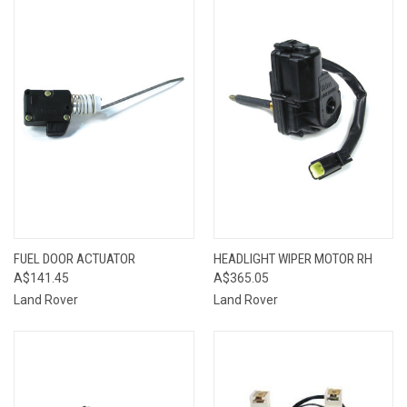
FUEL DOOR ACTUATOR
HEADLIGHT WIPER MOTOR RH
A$141.45
A$365.05
Land Rover
Land Rover