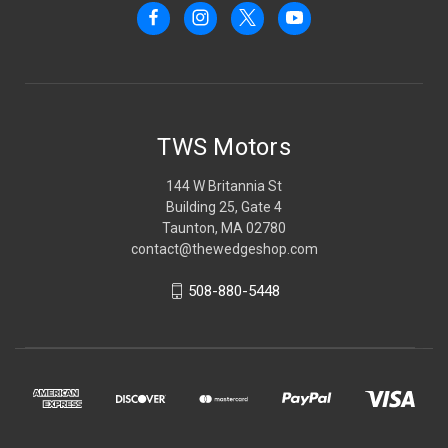
TWS Motors
144 W Britannia St
Building 25, Gate 4
Taunton, MA 02780
contact@thewedgeshop.com
508-880-5448