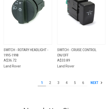
SWITCH - ROTARY HEADLIGHT -
SWITCH - CRUISE CONTROL
1995-1998
ON/OFF
A$36.72
A$33.89
Land Rover
Land Rover
NEXT
1
2
3
4
5
6