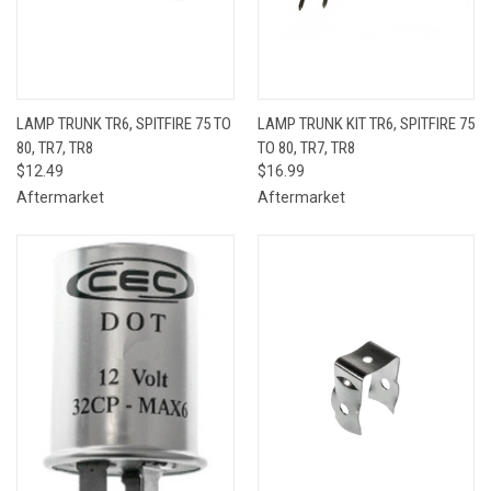
LAMP TRUNK TR6, SPITFIRE 75 TO
LAMP TRUNK KIT TR6, SPITFIRE 75
80, TR7, TR8
TO 80, TR7, TR8
$12.49
$16.99
Aftermarket
Aftermarket