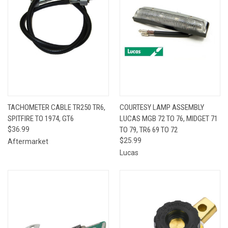
TACHOMETER CABLE TR250 TR6,
COURTESY LAMP ASSEMBLY
SPITFIRE TO 1974, GT6
LUCAS MGB 72 TO 76, MIDGET 71
$36.99
TO 79, TR6 69 TO 72
$25.99
Aftermarket
Lucas