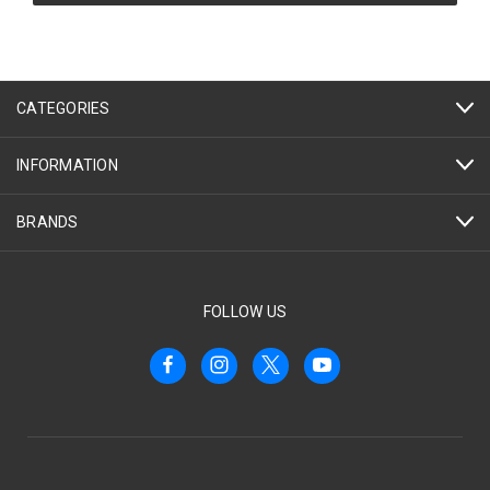
CATEGORIES
INFORMATION
BRANDS
FOLLOW US