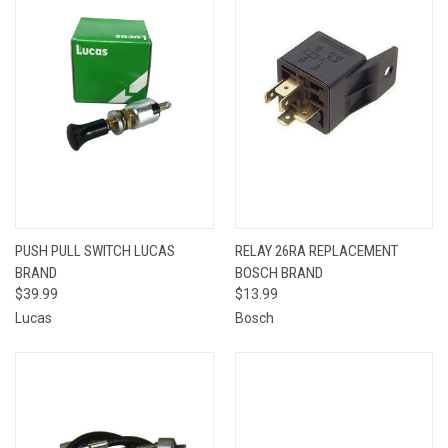
PUSH PULL SWITCH LUCAS
RELAY 26RA REPLACEMENT
BRAND
BOSCH BRAND
$39.99
$13.99
Lucas
Bosch