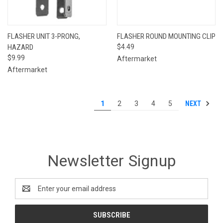
FLASHER UNIT 3-PRONG,
FLASHER ROUND MOUNTING CLIP
HAZARD
$4.49
$9.99
Aftermarket
Aftermarket
NEXT
1
2
3
4
5
Newsletter Signup
Email
Address