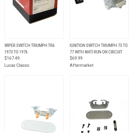
WIPER SWITCH TRIUMPH TR6
IGNITION SWITCH TRIUMPH 73 TO
1973 TO 1976
77 WITH ANTI RUN ON CIRCUIT
$167.49
$69.99
Lucas Classic
Aftermarket