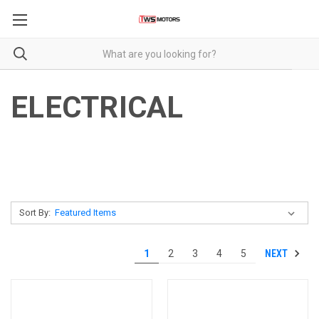
ELECTRICAL
Sort By:
NEXT
1
2
3
4
5