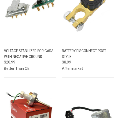
VOLTAGE STABILIZER FOR CARS
BATTERY DISCONNECT POST
WITH NEGATIVE GROUND
STYLE
$20.99
$8.99
Better Than OE
Aftermarket