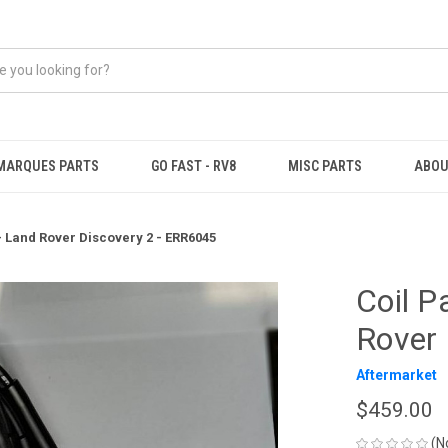
MARQUES PARTS
GO FAST - RV8
MISC PARTS
ABOU
 - Land Rover Discovery 2 - ERR6045
Coil P
Rover 
Aftermarket
$459.00
(N