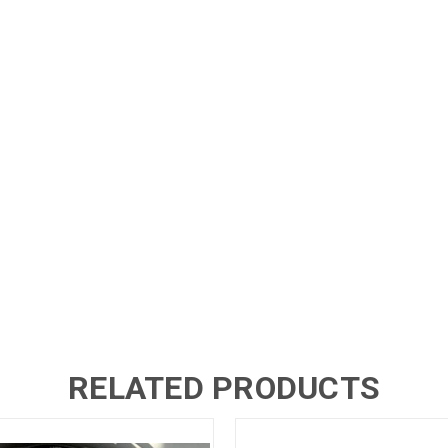
RELATED PRODUCTS