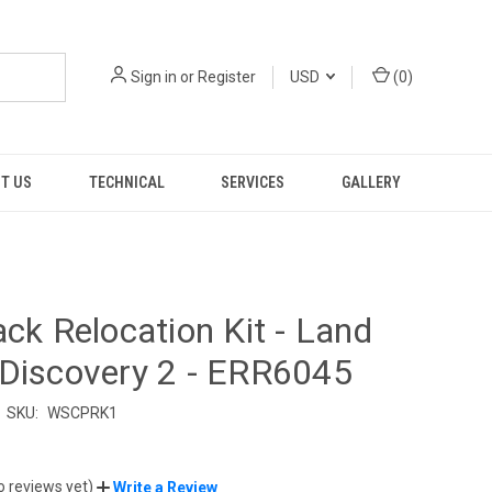
Sign in
or
Register
USD
(
0
)
T US
TECHNICAL
SERVICES
GALLERY
ack Relocation Kit - Land
Discovery 2 - ERR6045
SKU:
WSCPRK1
o reviews yet)
Write a Review