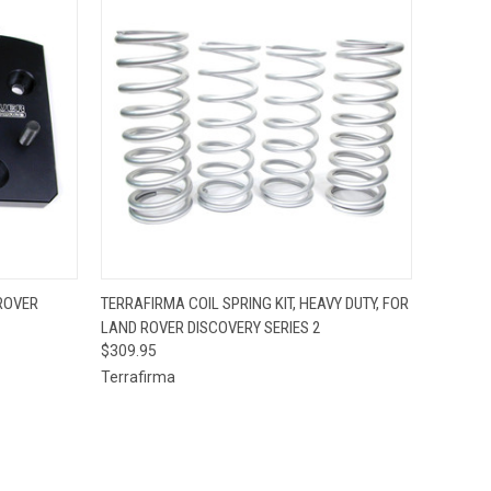
O CART
QUICK VIEW
ADD TO CART
ROVER
TERRAFIRMA COIL SPRING KIT, HEAVY DUTY, FOR
LAND ROVER DISCOVERY SERIES 2
$309.95
Terrafirma