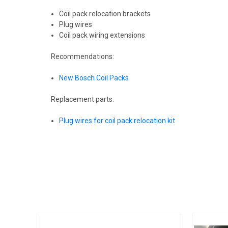
Coil pack relocation brackets
Plug wires
Coil pack wiring extensions
Recommendations:
New Bosch Coil Packs
Replacement parts:
Plug wires for coil pack relocation kit