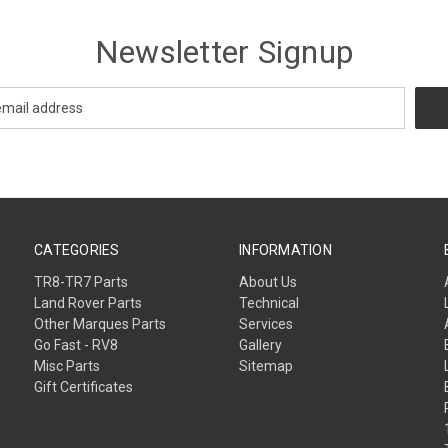
Newsletter Signup
CATEGORIES
INFORMATION
TR8-TR7 Parts
About Us
Land Rover Parts
Technical
Other Marques Parts
Services
Go Fast - RV8
Gallery
Misc Parts
Sitemap
Gift Certificates