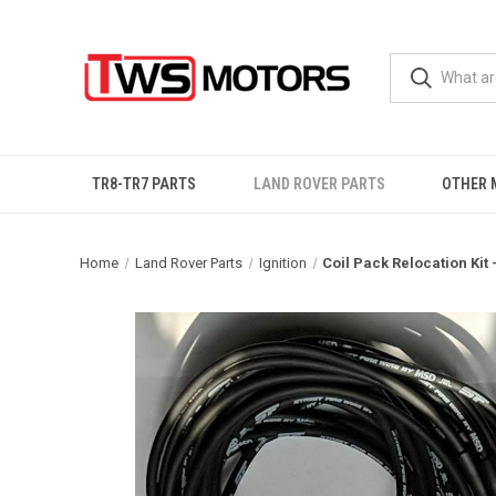
TR8-TR7 PARTS
LAND ROVER PARTS
OTHER 
Home
Land Rover Parts
Ignition
Coil Pack Relocation Kit