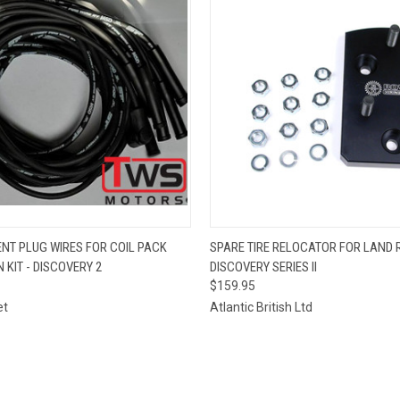
 VIEW
ADD TO CART
QUICK VIEW
ADD T
NT PLUG WIRES FOR COIL PACK
SPARE TIRE RELOCATOR FOR LAND 
 KIT - DISCOVERY 2
DISCOVERY SERIES II
$159.95
et
Atlantic British Ltd