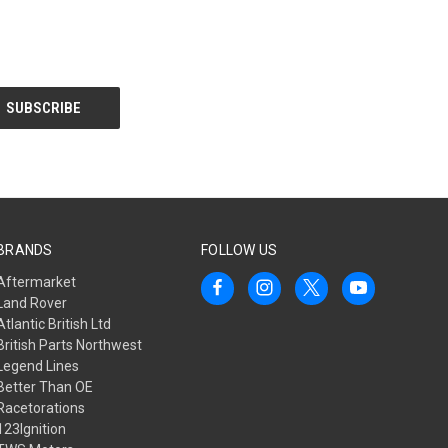
BRANDS
FOLLOW US
Aftermarket
Land Rover
Atlantic British Ltd
British Parts Northwest
Legend Lines
Better Than OE
Racetorations
123Ignition