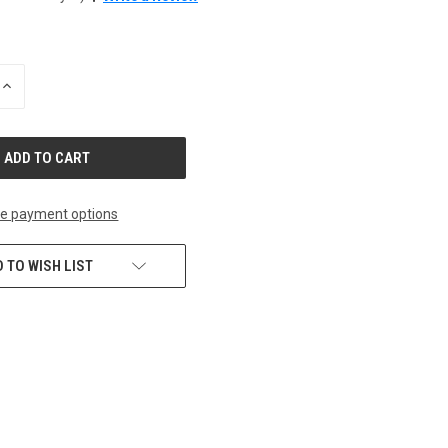
INCREASE
QUANTITY
OF
UNDEFINED
e payment options
 TO WISH LIST