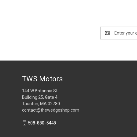
Email
Address
TWS Motors
144 W Britannia St
Building 25, Gate 4
Taunton, MA 02780
contact@thewedgeshop.com
508-880-5448