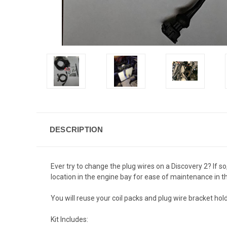
DESCRIPTION
Ever try to change the plug wires on a Discovery 2? If so
location in the engine bay for ease of maintenance in t
You will reuse your coil packs and plug wire bracket hol
Kit Includes: