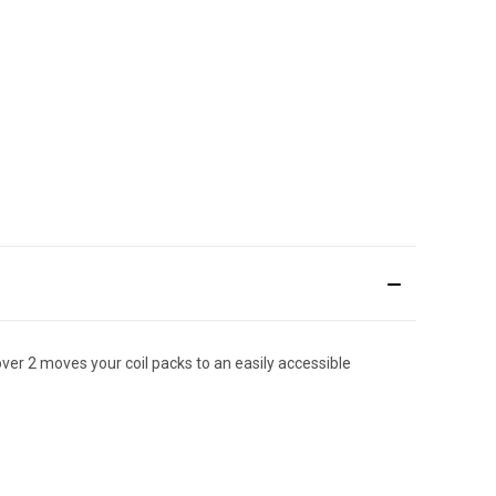
cover 2 moves your coil packs to an easily accessible