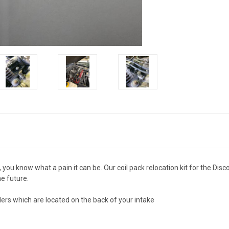
, you know what a pain it can be. Our coil pack relocation kit for the Dis
he future.
ders which are located on the back of your intake