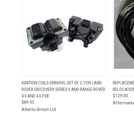
QUICK VIEW
ADD TO CART
QUICK
IGNITION COILS ERR6045, SET OF 2, FOR LAND
REPLACEME
ROVER DISCOVERY SERIES II AND RANGE ROVER
RELOCATION
4.0 AND 4.6 P38
$129.00
$89.95
Aftermark
Atlantic British Ltd