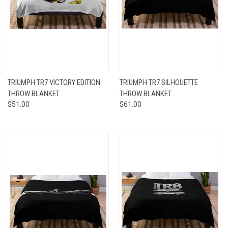
TRIUMPH TR7 VICTORY EDITION
TRIUMPH TR7 SILHOUETTE
THROW BLANKET
THROW BLANKET
$51.00
$61.00