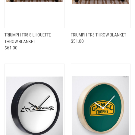
TRIUMPH TR8 SILHOUETTE
TRIUMPH TR8 THROW BLANKET
THROW BLANKET
$51.00
$61.00