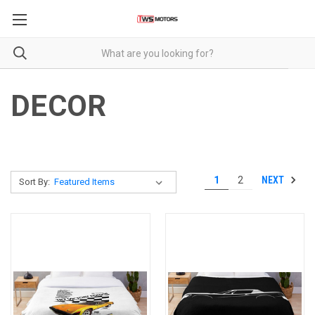
DECOR
NEXT
1
2
Sort By: