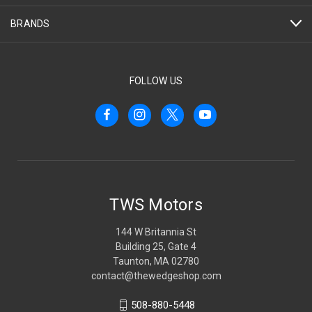
BRANDS
FOLLOW US
TWS Motors
144 W Britannia St
Building 25, Gate 4
Taunton, MA 02780
contact@thewedgeshop.com
508-880-5448