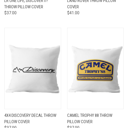
LR ONE LIFE, DISCOVER IT!
LAND ROVER THROW PILLOW
THROW PILLOW COVER
COVER
$37.00
$41.00
4X4 DISCOVERY DECAL THROW
CAMEL TROPHY 88 THROW
PILLOW COVER
PILLOW COVER
$37.00
$37.00