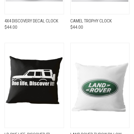
4X4 DISCOVERY DECAL CLOCK
CAMEL TROPHY CLOCK
$44.00
$44.00