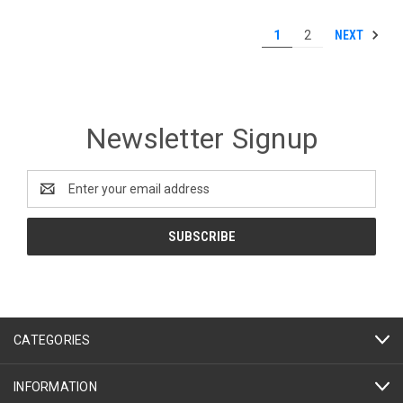
NEXT
1
2
Newsletter Signup
Email
Address
CATEGORIES
INFORMATION