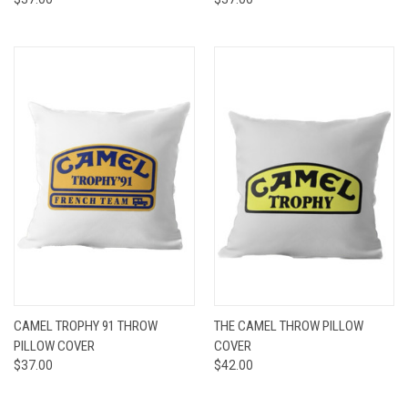
CAMEL TROPHY 91 THROW
THE CAMEL THROW PILLOW
PILLOW COVER
COVER
$37.00
$42.00