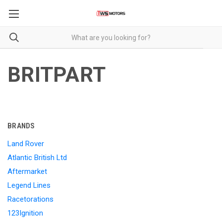
BRITPART
BRANDS
Land Rover
Atlantic British Ltd
Aftermarket
Legend Lines
Racetorations
123Ignition