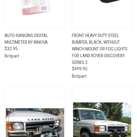
AUTO-RANGING DIGITAL
FRONT HEAVY DUTY STEEL
MULTIMETER BY INNOVA
BUMPER, BLACK, WITHOUT
$32.95
WINCH MOUNT OR FOG LIGHTS
FOR LAND ROVER DISCOVERY
Britpart
SERIES 2
$499.95
Britpart