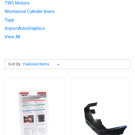
TWS Motors
Westwood Cylinder liners
Tupp
ImportAutoGraphics
View All
Sort By: