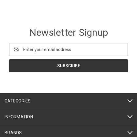
Newsletter Signup
Email
Address
CATEGORIES
INFORMATION
BRANDS