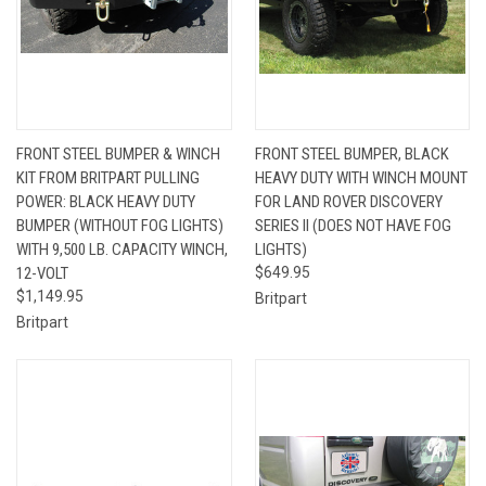
FRONT STEEL BUMPER & WINCH
FRONT STEEL BUMPER, BLACK
KIT FROM BRITPART PULLING
HEAVY DUTY WITH WINCH MOUNT
POWER: BLACK HEAVY DUTY
FOR LAND ROVER DISCOVERY
BUMPER (WITHOUT FOG LIGHTS)
SERIES II (DOES NOT HAVE FOG
WITH 9,500 LB. CAPACITY WINCH,
LIGHTS)
12-VOLT
$649.95
$1,149.95
Britpart
Britpart