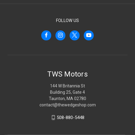
FOLLOW US
TWS Motors
144 W Britannia St
Building 25, Gate 4
Taunton, MA 02780
contact@thewedgeshop.com
508-880-5448