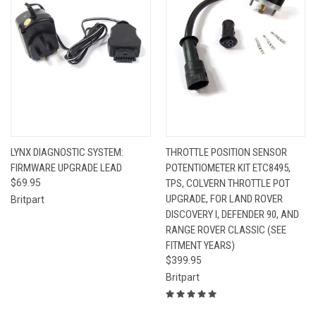
LYNX DIAGNOSTIC SYSTEM:
THROTTLE POSITION SENSOR
FIRMWARE UPGRADE LEAD
POTENTIOMETER KIT ETC8495,
$69.95
TPS, COLVERN THROTTLE POT
UPGRADE, FOR LAND ROVER
Britpart
DISCOVERY I, DEFENDER 90, AND
RANGE ROVER CLASSIC (SEE
FITMENT YEARS)
$399.95
Britpart