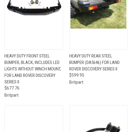
HEAVY DUTY FRONT STEEL
HEAVY DUTY REAR STEEL
BUMPER, BLACK, INCLUDES LED
BUMPER (DA5646) FOR LAND
LIGHTS WITHOUT WINCH MOUNT,
ROVER DISCOVERY SERIES II
FOR LAND ROVER DISCOVERY
$599.95
SERIES II
Britpart
$677.76
Britpart