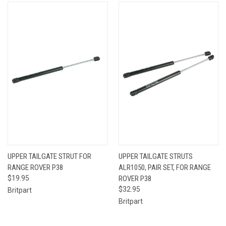
UPPER TAILGATE STRUT FOR
UPPER TAILGATE STRUTS
RANGE ROVER P38
ALR1050, PAIR SET, FOR RANGE
$19.95
ROVER P38
$32.95
Britpart
Britpart