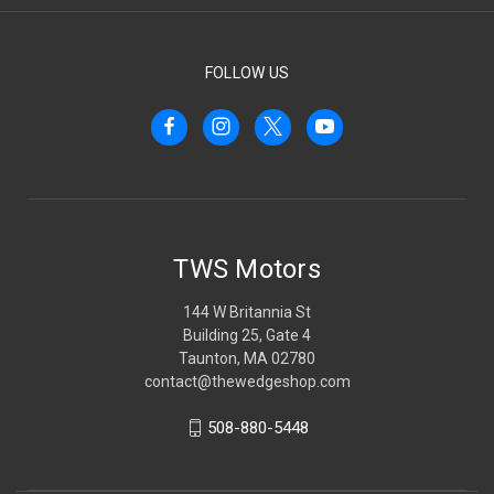
FOLLOW US
TWS Motors
144 W Britannia St
Building 25, Gate 4
Taunton, MA 02780
contact@thewedgeshop.com
508-880-5448