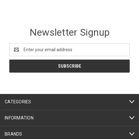
Newsletter Signup
Email
Address
CATEGORIES
INFORMATION
BRANDS