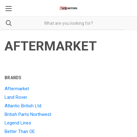
AFTERMARKET
BRANDS
Aftermarket
Land Rover
Atlantic British Ltd
British Parts Northwest
Legend Lines
Better Than OE