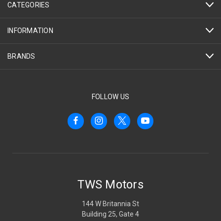
CATEGORIES
INFORMATION
BRANDS
FOLLOW US
TWS Motors
144 W Britannia St
Building 25, Gate 4