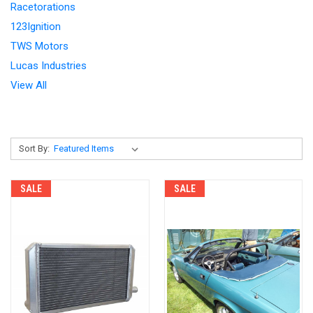
Racetorations
123Ignition
TWS Motors
Lucas Industries
View All
Sort By:
SALE
SALE