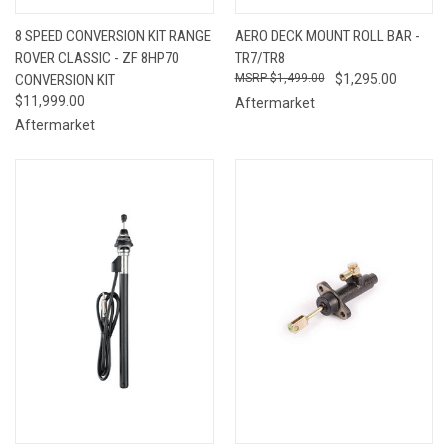
8 SPEED CONVERSION KIT RANGE
AERO DECK MOUNT ROLL BAR -
ROVER CLASSIC - ZF 8HP70
TR7/TR8
CONVERSION KIT
$1,499.00
$1,295.00
$11,999.00
Aftermarket
Aftermarket