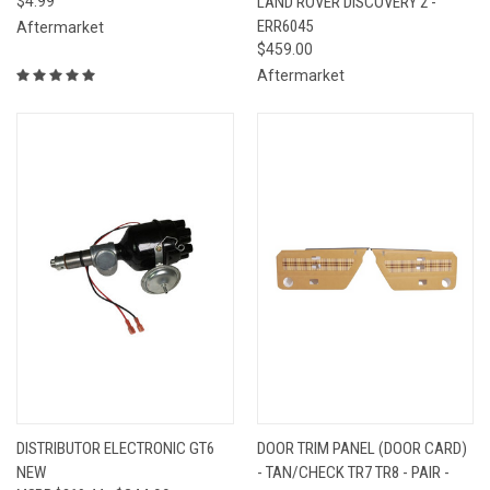
$4.99
LAND ROVER DISCOVERY 2 -
ERR6045
Aftermarket
$459.00
Aftermarket
DISTRIBUTOR ELECTRONIC GT6
DOOR TRIM PANEL (DOOR CARD)
NEW
- TAN/CHECK TR7 TR8 - PAIR -