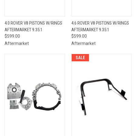
4.0 ROVER V8 PISTONS W/RINGS
4.6 ROVER V8 PISTONS W/RINGS
AFTERMARKET 9.35:1
AFTERMARKET 9.35:1
$599.00
$599.00
Aftermarket
Aftermarket
SALE