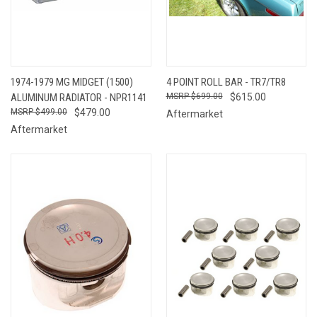
1974-1979 MG MIDGET (1500)
4 POINT ROLL BAR - TR7/TR8
ALUMINUM RADIATOR - NPR1141
$699.00
$615.00
$499.00
$479.00
Aftermarket
Aftermarket