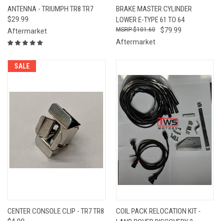
ANTENNA - TRIUMPH TR8 TR7
BRAKE MASTER CYLINDER
$29.99
LOWER E-TYPE 61 TO 64
$101.60
$79.99
Aftermarket
Aftermarket
SALE
CENTER CONSOLE CLIP - TR7 TR8
COIL PACK RELOCATION KIT -