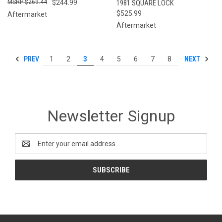
$269.44
$244.99
1981 SQUARE LOCK
$525.99
Aftermarket
Aftermarket
PREV
NEXT
1
2
3
4
5
6
7
8
Newsletter Signup
Email
Address