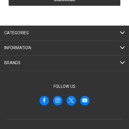
CATEGORIES
INFORMATION
BRANDS
FOLLOW US