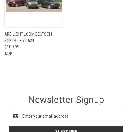
ARB LIGHT LOOM DEUTSCH
SCKTS - 3500520
$109.99
ARB
Newsletter Signup
Email
Address