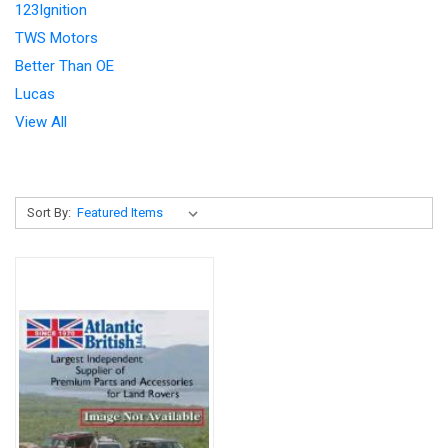
123Ignition
TWS Motors
Better Than OE
Lucas
View All
Sort By: