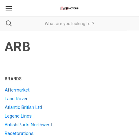
ARB
BRANDS
Aftermarket
Land Rover
Atlantic British Ltd
Legend Lines
British Parts Northwest
Racetorations