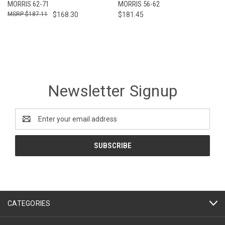
MORRIS 62-71
MORRIS 56-62
$187.11
$168.30
$181.45
Newsletter Signup
Email
Address
CATEGORIES