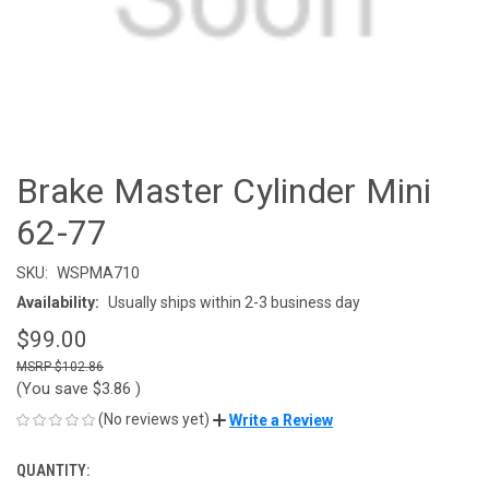
Brake Master Cylinder Mini
62-77
SKU:
WSPMA710
Availability:
Usually ships within 2-3 business day
$99.00
$102.86
(You save
$3.86
)
(No reviews yet)
Write a Review
QUANTITY:
CURRENT