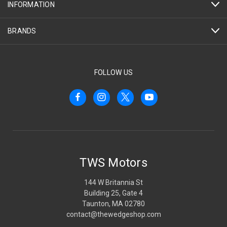
INFORMATION
BRANDS
FOLLOW US
TWS Motors
144 W Britannia St
Building 25, Gate 4
Taunton, MA 02780
contact@thewedgeshop.com