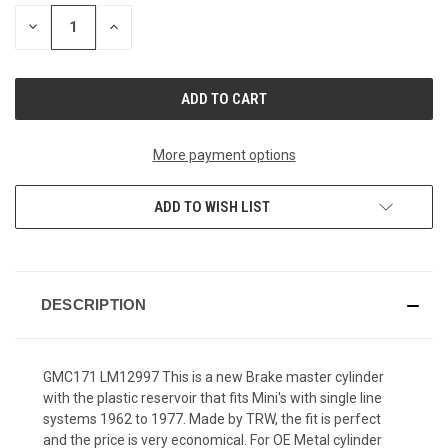
STOCK:
DECREASE
INCREASE
QUANTITY
QUANTITY
OF
OF
UNDEFINED
UNDEFINED
More payment options
ADD TO WISH LIST
DESCRIPTION
GMC171 LM12997 This is a new Brake master cylinder
with the plastic reservoir that fits Mini's with single line
systems 1962 to 1977. Made by TRW, the fit is perfect
and the price is very economical. For OE Metal cylinder