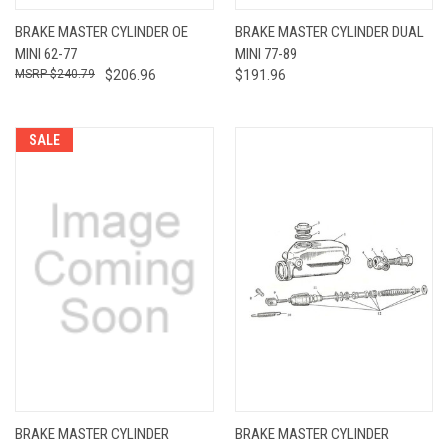
BRAKE MASTER CYLINDER OE
BRAKE MASTER CYLINDER DUAL
MINI 62-77
MINI 77-89
$240.79
$206.96
$191.96
SALE
BRAKE MASTER CYLINDER
BRAKE MASTER CYLINDER