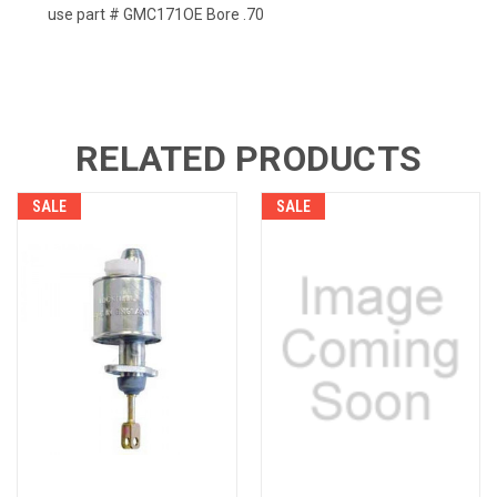
use part # GMC171OE Bore .70
RELATED PRODUCTS
SALE
SALE