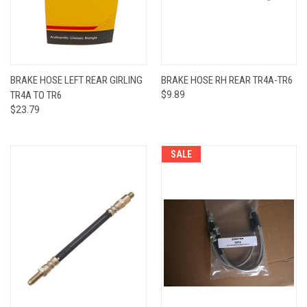
BRAKE HOSE LEFT REAR GIRLING
BRAKE HOSE RH REAR TR4A-TR6
TR4A TO TR6
$9.89
$23.79
SALE