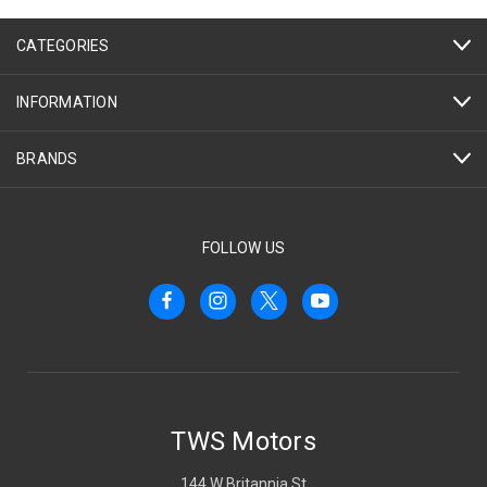
CATEGORIES
INFORMATION
BRANDS
FOLLOW US
TWS Motors
144 W Britannia St