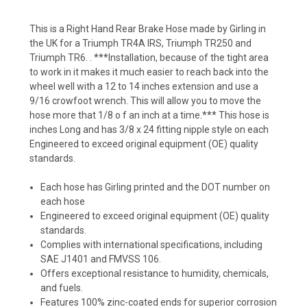
This is a Right Hand Rear Brake Hose made by Girling in
the UK for a Triumph TR4A IRS, Triumph TR250 and
Triumph TR6. . ***Installation, because of the tight area
to work in it makes it much easier to reach back into the
wheel well with a 12 to 14 inches extension and use a
9/16 crowfoot wrench. This will allow you to move the
hose more that 1/8 o f an inch at a time.*** This hose is
inches Long and has 3/8 x 24 fitting nipple style on each
Engineered to exceed original equipment (OE) quality
standards.
Each hose has Girling printed and the DOT number on
each hose
Engineered to exceed original equipment (OE) quality
standards.
Complies with international specifications, including
SAE J1401 and FMVSS 106.
Offers exceptional resistance to humidity, chemicals,
and fuels.
Features 100% zinc-coated ends for superior corrosion