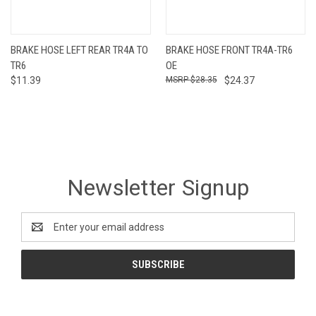
BRAKE HOSE LEFT REAR TR4A TO
BRAKE HOSE FRONT TR4A-TR6
TR6
OE
$11.39
$28.35
$24.37
Newsletter Signup
Email
Address