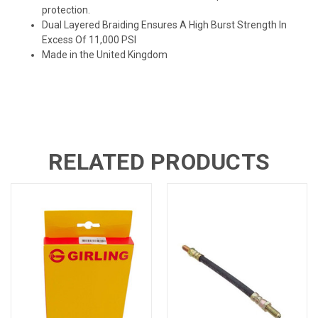
protection.
Dual Layered Braiding Ensures A High Burst Strength In
Excess Of 11,000 PSI
Made in the United Kingdom
RELATED PRODUCTS