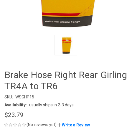
Brake Hose Right Rear Girling
TR4A to TR6
SKU:
WSGHP15
Availability:
usually ships in 2-3 days
$23.79
(No reviews yet)
Write a Review