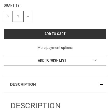
QUANTITY:
CURRENT
STOCK:
DECREASE
INCREASE
QUANTITY
QUANTITY
OF
OF
UNDEFINED
UNDEFINED
More payment options
ADD TO WISH LIST
DESCRIPTION
DESCRIPTION