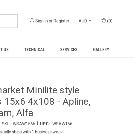
Sign in
or
Register
AUD
(
0
)
T US
TECHNICAL
SERVICES
GALLERY
arket Minilite style
 15x6 4x108 - Apline,
am, Alfa
|
SKU:
WSAW156b
UPC:
WSAW156
sually ships with 1 business week