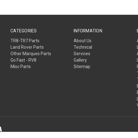
CATEGORIES
INFORMATION
TR8-TR7 Parts
About Us
Land Rover Parts
Technical
Other Marques Parts
Services
Go Fast - RV8
Gallery
Misc Parts
Sitemap