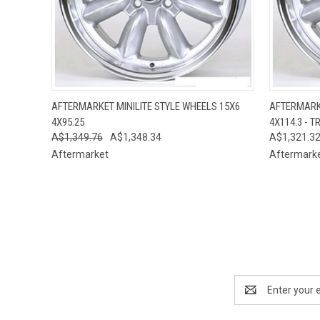
QUICK VIEW
VIEW OPTIONS
QUICK
AFTERMARKET MINILITE STYLE WHEELS 15X6
AFTERMARKE
4X95.25
4X114.3 - T
A$1,349.76
A$1,348.34
A$1,321.3
Aftermarket
Aftermark
Email
Address