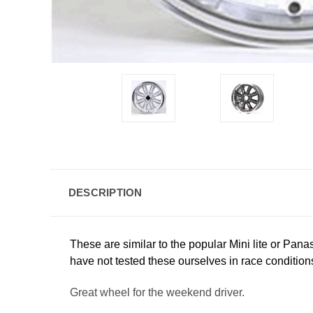
DESCRIPTION
These are similar to the popular Mini lite or Pan
have not tested these ourselves in race condition
Great wheel for the weekend driver.