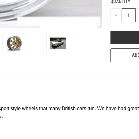
QUANTITY:
CURRENT
STOCK:
DECREASE
QUANTITY
OF
UNDEFINED
ADD
asport style wheels that many British cars run. We have had great
s.