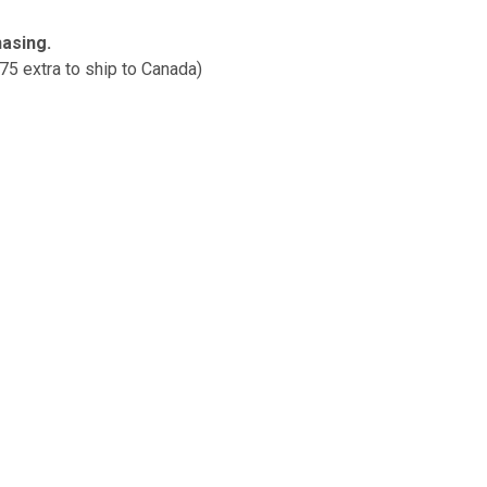
hasing.
$75 extra to ship to Canada)