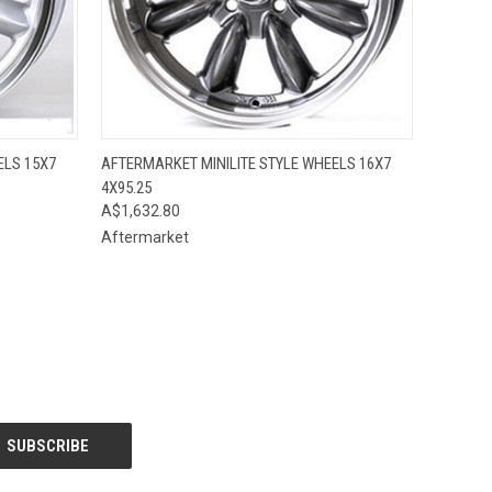
OPTIONS
QUICK VIEW
VIEW OPTIONS
ELS 15X7
AFTERMARKET MINILITE STYLE WHEELS 16X7
4X95.25
A$1,632.80
Aftermarket