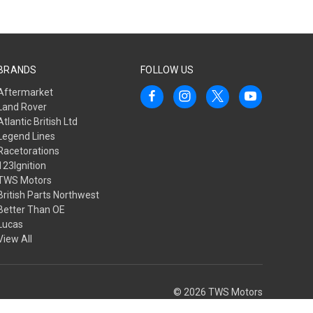
BRANDS
FOLLOW US
Aftermarket
Land Rover
Atlantic British Ltd
Legend Lines
Racetorations
123Ignition
TWS Motors
British Parts Northwest
Better Than OE
Lucas
View All
© 2026 TWS Motors