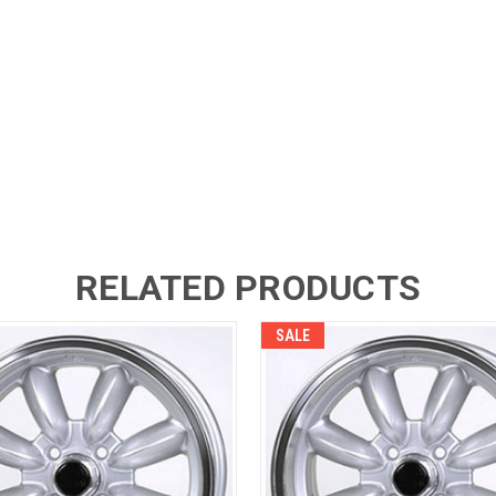
RELATED PRODUCTS
SALE