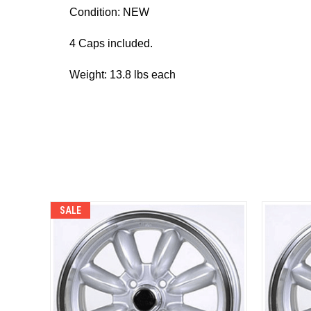
Condition: NEW
4 Caps included.
Weight: 13.8 lbs each
SALE