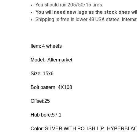
You should run 205/50/15 tires
You will need new lugs as the stock ones wil
Shipping is free in lower 48 USA states. Interna
Item: 4 wheels
Model: Aftermarket
Size: 15x6
Bolt pattern: 4X108
Offset:25
Hub bore:57.1
Color: SILVER WITH POLISH LIP, HYPERBLA