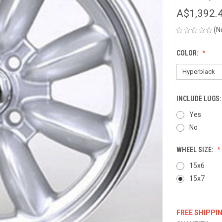
A$1,392.
(N
COLOR:
INCLUDE LUGS
Yes
No
WHEEL SIZE:
15x6
15x7
FREE SHIPPI