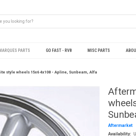
MARQUES PARTS
GO FAST - RV8
MISC PARTS
ABOU
ite style wheels 15x6 4x108 - Apline, Sunbeam, Alfa
Afterm
wheels
Sunbe
Aftermarket
Availability:
U