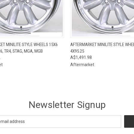
 VIEW
VIEW OPTIONS
QUICK VIEW
VIEW 
T MINILITE STYLE WHEELS 15X6
AFTERMARKET MINILITE STYLE WHE
R6, TR4, STAG, MGA, MGB
4X95.25
2
A$1,491.98
et
Aftermarket
Newsletter Signup