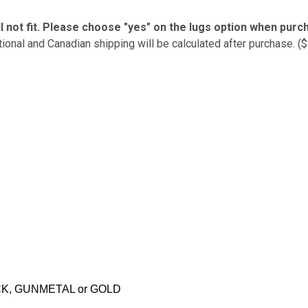
l not fit. Please choose "yes" on the lugs option when purc
tional and Canadian shipping will be calculated after purchase. (
CK, GUNMETAL or GOLD