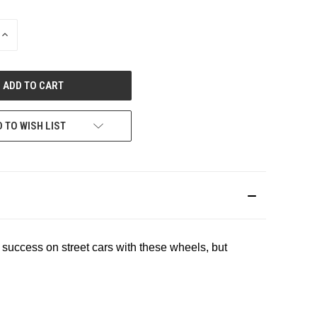
INCREASE
QUANTITY
OF
UNDEFINED
 TO WISH LIST
 success on street cars with these wheels, but