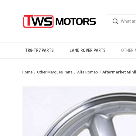
TR8-TR7 PARTS
LAND ROVER PARTS
OTHER 
Home
Other Marques Parts
Alfa Romeo
Aftermarket Minil