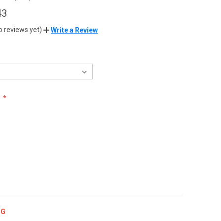
43
o reviews yet)
Write a Review
:
NG