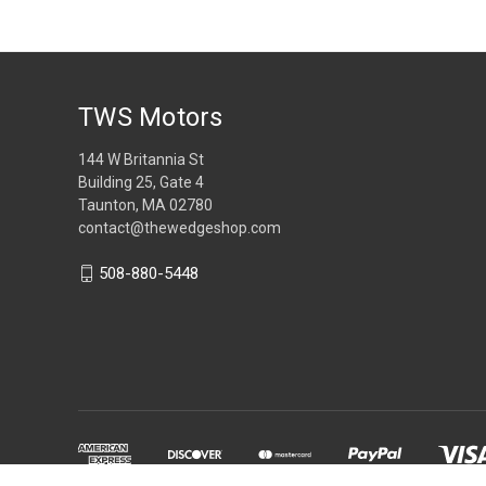
TWS Motors
144 W Britannia St
Building 25, Gate 4
Taunton, MA 02780
contact@thewedgeshop.com
508-880-5448