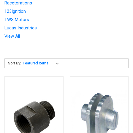
Racetorations
123Ignition
TWS Motors
Lucas Industries
View All
Sort By: