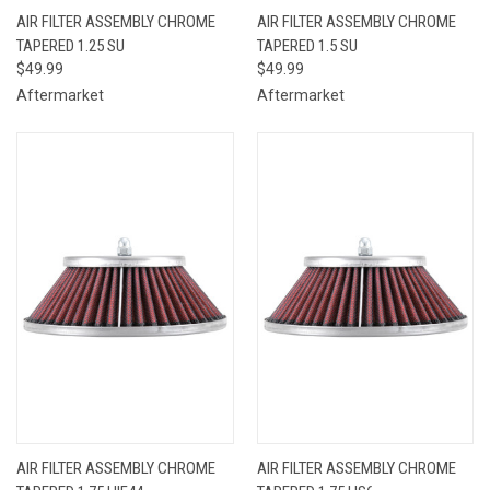
AIR FILTER ASSEMBLY CHROME
AIR FILTER ASSEMBLY CHROME
TAPERED 1.25 SU
TAPERED 1.5 SU
$49.99
$49.99
Aftermarket
Aftermarket
AIR FILTER ASSEMBLY CHROME
AIR FILTER ASSEMBLY CHROME