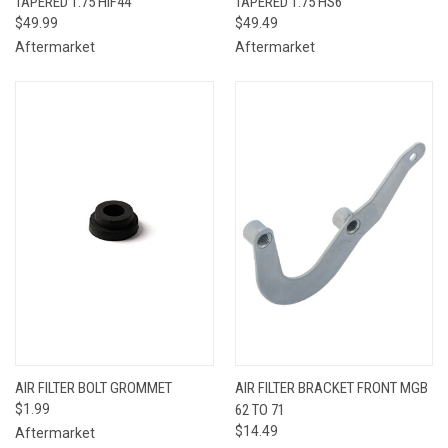
TAPERED 1.75 HIF44
TAPERED 1.75 HS6
$49.99
$49.49
Aftermarket
Aftermarket
AIR FILTER BOLT GROMMET
AIR FILTER BRACKET FRONT MGB
$1.99
62 TO 71
$14.49
Aftermarket