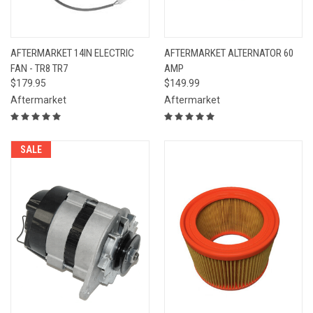
AFTERMARKET 14IN ELECTRIC
AFTERMARKET ALTERNATOR 60
FAN - TR8 TR7
AMP
$179.95
$149.99
Aftermarket
Aftermarket
SALE