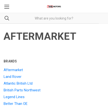
AFTERMARKET
BRANDS
Aftermarket
Land Rover
Atlantic British Ltd
British Parts Northwest
Legend Lines
Better Than OE