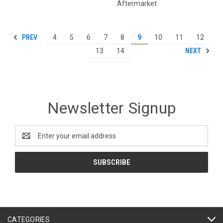
Aftermarket
PREV
4
5
6
7
8
9
10
11
12
NEXT
13
14
Newsletter Signup
Email
Address
CATEGORIES