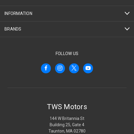
INFORMATION
BRANDS
FOLLOW US
TWS Motors
144 W Britannia St
Building 25, Gate 4
Taunton, MA 02780