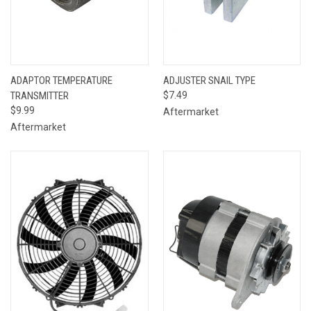
ADAPTOR TEMPERATURE
ADJUSTER SNAIL TYPE
TRANSMITTER
$7.49
$9.99
Aftermarket
Aftermarket