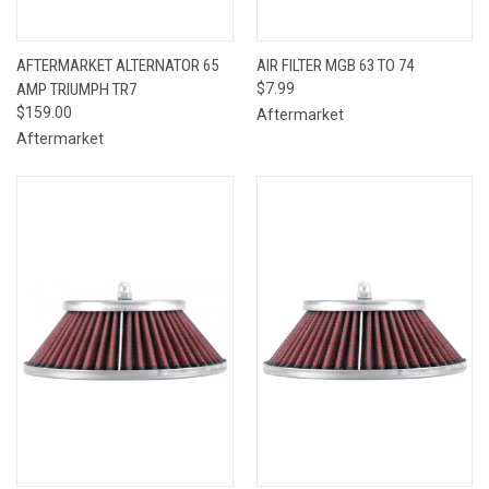
AFTERMARKET ALTERNATOR 65
AIR FILTER MGB 63 TO 74
AMP TRIUMPH TR7
$7.99
$159.00
Aftermarket
Aftermarket