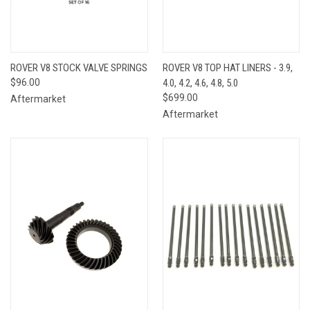
ROVER V8 STOCK VALVE SPRINGS
ROVER V8 TOP HAT LINERS - 3.9,
$96.00
4.0, 4.2, 4.6, 4.8, 5.0
$699.00
Aftermarket
Aftermarket