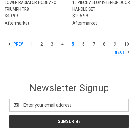
LOWER RADIATOR HOSE A/C
10 PIECE ALLOY INTERIOR DOOR
TRIUMPH TR8
HANDLE SET
$40.99
$106.99
Aftermarket
Aftermarket
PREV
1
2
3
4
5
6
7
8
9
10
NEXT
Newsletter Signup
Email
Address