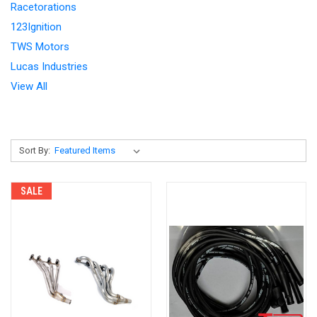
Racetorations
123Ignition
TWS Motors
Lucas Industries
View All
Sort By:
SALE