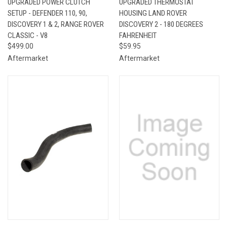
UPGRADED POWER CLUTCH
UPGRADED THERMOSTAT
SETUP - DEFENDER 110, 90,
HOUSING LAND ROVER
DISCOVERY 1 & 2, RANGE ROVER
DISCOVERY 2 - 180 DEGREES
CLASSIC - V8
FAHRENHEIT
$499.00
$59.95
Aftermarket
Aftermarket