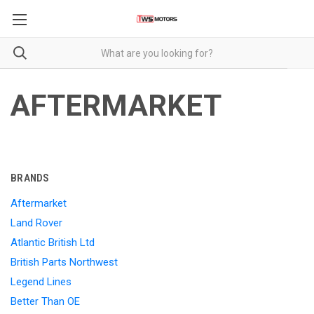
AFTERMARKET
BRANDS
Aftermarket
Land Rover
Atlantic British Ltd
British Parts Northwest
Legend Lines
Better Than OE