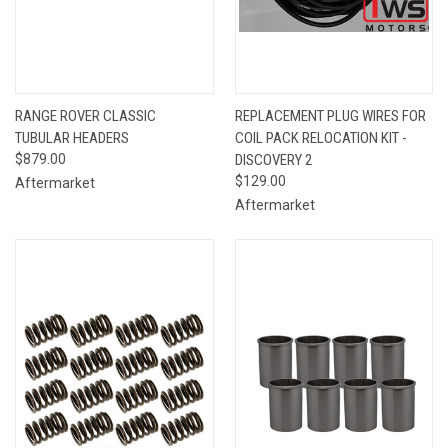
RANGE ROVER CLASSIC
REPLACEMENT PLUG WIRES FOR
TUBULAR HEADERS
COIL PACK RELOCATION KIT -
$879.00
DISCOVERY 2
$129.00
Aftermarket
Aftermarket