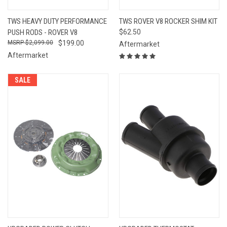
TWS HEAVY DUTY PERFORMANCE
TWS ROVER V8 ROCKER SHIM KIT
PUSH RODS - ROVER V8
$62.50
$2,099.00
$199.00
Aftermarket
Aftermarket
SALE