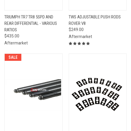
TRIUMPH TR7 TR8 5SPD AND
TWS ADJUSTABLE PUSH RODS
REAR DIFFERENTIAL - VARIOUS
ROVER V8
RATIOS
$249.00
$435.00
Aftermarket
Aftermarket
SALE