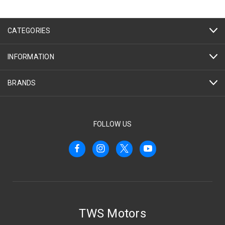
CATEGORIES
INFORMATION
BRANDS
FOLLOW US
TWS Motors