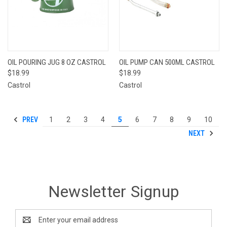
OIL POURING JUG 8 OZ CASTROL
OIL PUMP CAN 500ML CASTROL
$18.99
$18.99
Castrol
Castrol
PREV
1
2
3
4
5
6
7
8
9
10
NEXT
Newsletter Signup
Email
Address