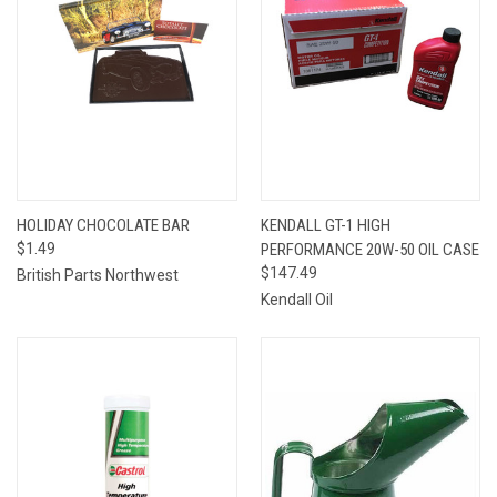
HOLIDAY CHOCOLATE BAR
KENDALL GT-1 HIGH
$1.49
PERFORMANCE 20W-50 OIL CASE
$147.49
British Parts Northwest
Kendall Oil