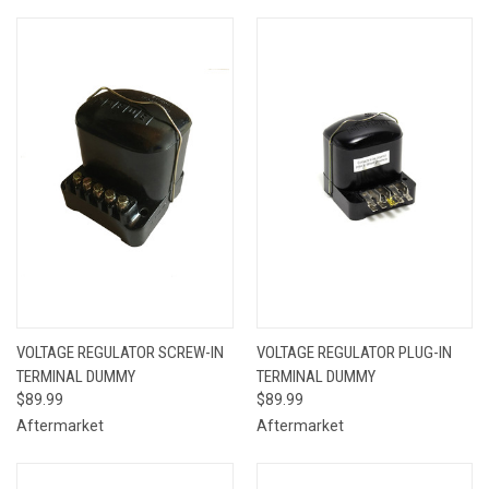
VOLTAGE REGULATOR SCREW-IN
VOLTAGE REGULATOR PLUG-IN
TERMINAL DUMMY
TERMINAL DUMMY
$89.99
$89.99
Aftermarket
Aftermarket