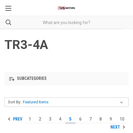
TR3-4A
SUBCATEGORIES
Sort By:
PREV
1
2
3
4
5
6
7
8
9
10
NEXT