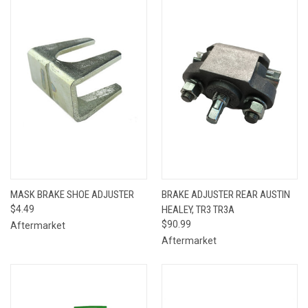
MASK BRAKE SHOE ADJUSTER
BRAKE ADJUSTER REAR AUSTIN
$4.49
HEALEY, TR3 TR3A
$90.99
Aftermarket
Aftermarket