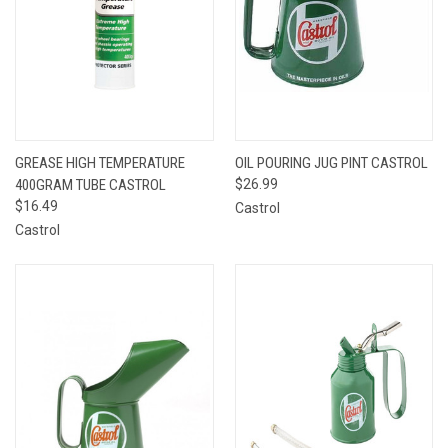
GREASE HIGH TEMPERATURE
OIL POURING JUG PINT CASTROL
400GRAM TUBE CASTROL
$26.99
$16.49
Castrol
Castrol