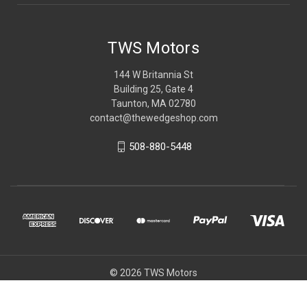
TWS Motors
144 W Britannia St
Building 25, Gate 4
Taunton, MA 02780
contact@thewedgeshop.com
508-880-5448
© 2026 TWS Motors