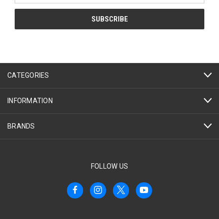
CATEGORIES
INFORMATION
BRANDS
FOLLOW US