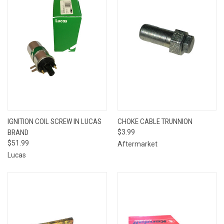
IGNITION COIL SCREW IN LUCAS
CHOKE CABLE TRUNNION
BRAND
$3.99
$51.99
Aftermarket
Lucas