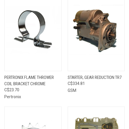
PERTRONIX FLAME THROWER
STARTER, GEAR REDUCTION TR7
COIL BRACKET CHROME
C$334.81
C$23.70
GSM
Pertronix