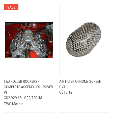
SALE
T&D ROLLER ROCKERS -
AIR FILTER CHROME SCREEN
COMPLETE ASSEMBLIES - ROVER
OVAL
V8
C$18.12
C$2,929.68
C$2,720.43
TWS Motors