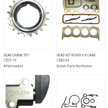
GEAR CRANK TR7
HEAD SET ROVER V-8 CARB
C$25.10
C$83.69
Aftermarket
British Parts Northwest