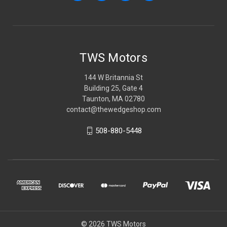
TWS Motors
144 W Britannia St
Building 25, Gate 4
Taunton, MA 02780
contact@thewedgeshop.com
508-880-5448
© 2026 TWS Motors