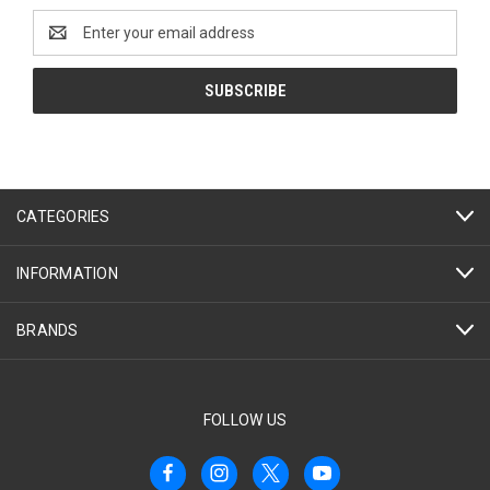
Email
Address
CATEGORIES
INFORMATION
BRANDS
FOLLOW US