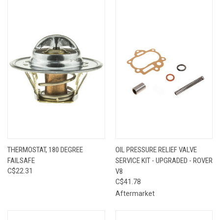
THERMOSTAT, 180 DEGREE
OIL PRESSURE RELIEF VALVE
FAILSAFE
SERVICE KIT - UPGRADED - ROVER
C$22.31
V8
C$41.78
Aftermarket