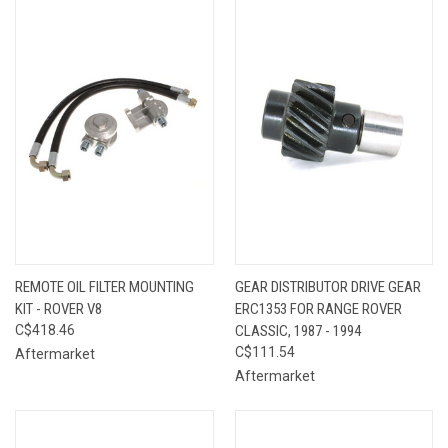
REMOTE OIL FILTER MOUNTING
GEAR DISTRIBUTOR DRIVE GEAR
KIT - ROVER V8
ERC1353 FOR RANGE ROVER
C$418.46
CLASSIC, 1987 - 1994
C$111.54
Aftermarket
Aftermarket