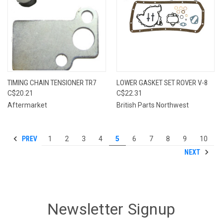
TIMING CHAIN TENSIONER TR7
LOWER GASKET SET ROVER V-8
C$20.21
C$22.31
Aftermarket
British Parts Northwest
PREV
1
2
3
4
5
6
7
8
9
10
NEXT
Newsletter Signup