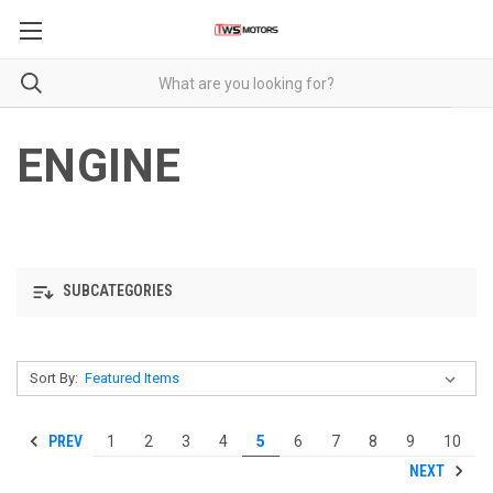
ENGINE
SUBCATEGORIES
Sort By:
PREV
1
2
3
4
5
6
7
8
9
10
NEXT