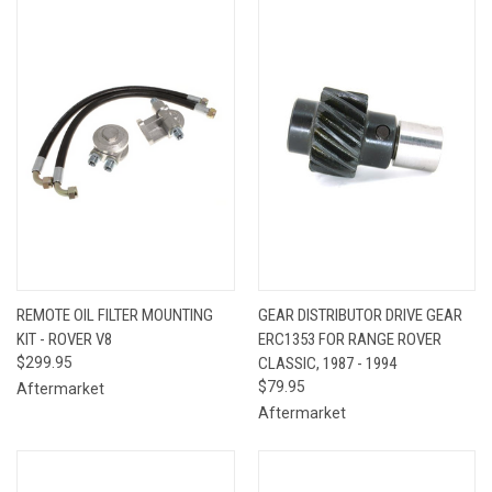
REMOTE OIL FILTER MOUNTING
GEAR DISTRIBUTOR DRIVE GEAR
KIT - ROVER V8
ERC1353 FOR RANGE ROVER
$299.95
CLASSIC, 1987 - 1994
$79.95
Aftermarket
Aftermarket