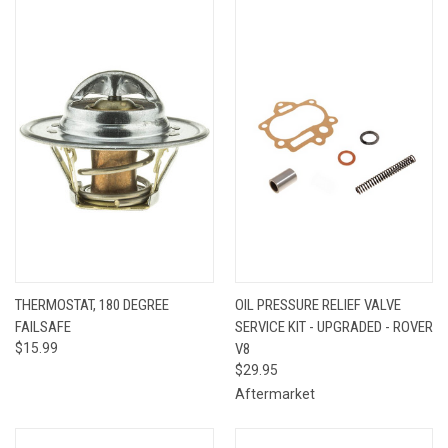
THERMOSTAT, 180 DEGREE
OIL PRESSURE RELIEF VALVE
FAILSAFE
SERVICE KIT - UPGRADED - ROVER
$15.99
V8
$29.95
Aftermarket