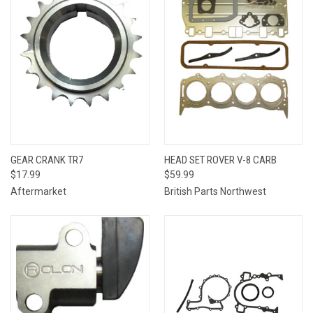
GEAR CRANK TR7
HEAD SET ROVER V-8 CARB
$17.99
$59.99
Aftermarket
British Parts Northwest