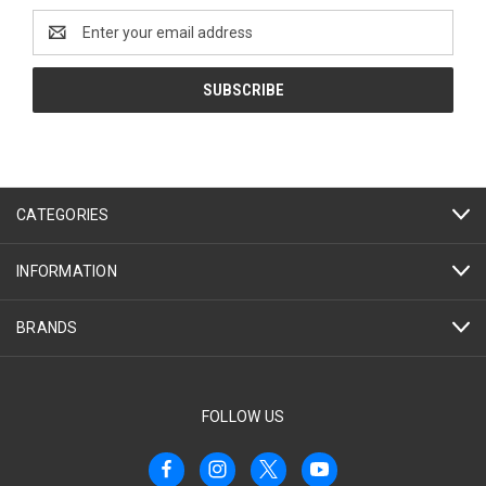
Email
Address
CATEGORIES
INFORMATION
BRANDS
FOLLOW US