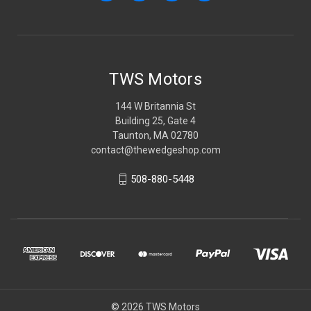
TWS Motors
144 W Britannia St
Building 25, Gate 4
Taunton, MA 02780
contact@thewedgeshop.com
508-880-5448
© 2026 TWS Motors