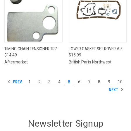
TIMING CHAIN TENSIONER TR7
LOWER GASKET SET ROVER V-8
$14.49
$15.99
Aftermarket
British Parts Northwest
PREV
1
2
3
4
5
6
7
8
9
10
NEXT
Newsletter Signup