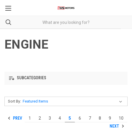
ENGINE
SUBCATEGORIES
Sort By:
PREV
1
2
3
4
5
6
7
8
9
10
NEXT