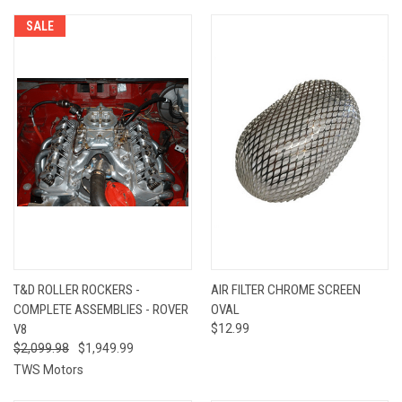
SALE
T&D ROLLER ROCKERS -
AIR FILTER CHROME SCREEN
COMPLETE ASSEMBLIES - ROVER
OVAL
V8
$12.99
$2,099.98
$1,949.99
TWS Motors