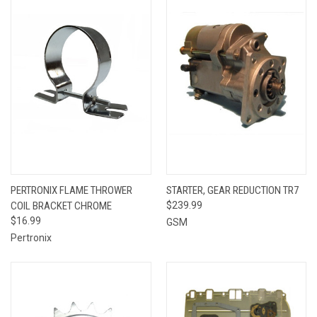
PERTRONIX FLAME THROWER
STARTER, GEAR REDUCTION TR7
COIL BRACKET CHROME
$239.99
$16.99
GSM
Pertronix