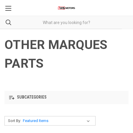
OTHER MARQUES
PARTS
SUBCATEGORIES
Sort By: