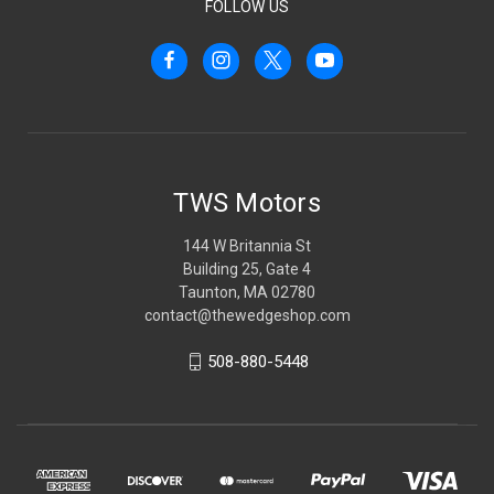
FOLLOW US
TWS Motors
144 W Britannia St
Building 25, Gate 4
Taunton, MA 02780
contact@thewedgeshop.com
508-880-5448