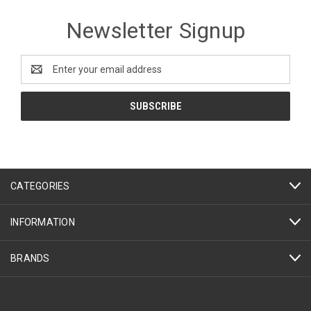
Newsletter Signup
Email
Address
CATEGORIES
INFORMATION
BRANDS