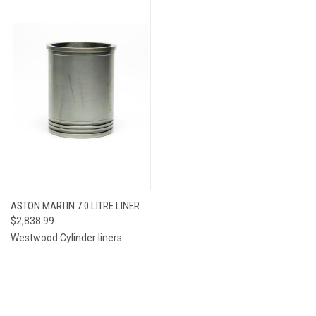
ASTON MARTIN 7.0 LITRE LINER
$2,838.99
Westwood Cylinder liners