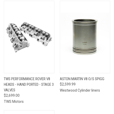
TWS PERFORMANCE ROVER V8
ASTON MARTIN V8 O/S SPIGG
HEADS - HAND PORTED - STAGE 3
$2,599.99
VALVES
Westwood Cylinder liners
$2,699.00
TWS Motors