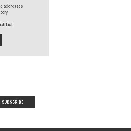
ng addresses
story
sh List