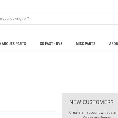
MARQUES PARTS
GO FAST - RV8
MISC PARTS
ABOU
NEW CUSTOMER?
Create an account with us and 