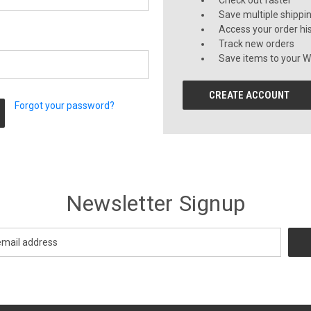
Check out faster
Save multiple shippi
Access your order hi
Track new orders
Save items to your Wi
CREATE ACCOUNT
Forgot your password?
Newsletter Signup