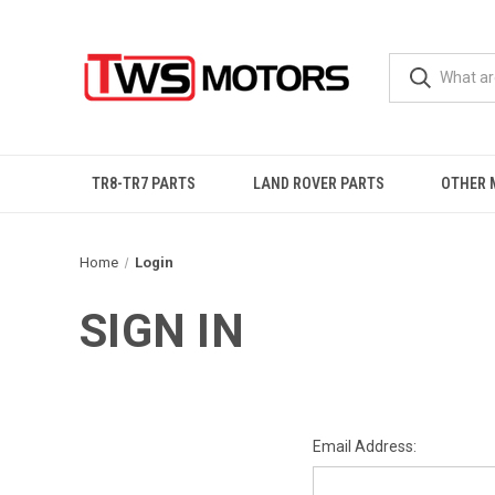
TR8-TR7 PARTS
LAND ROVER PARTS
OTHER 
Home
Login
SIGN IN
Email Address: