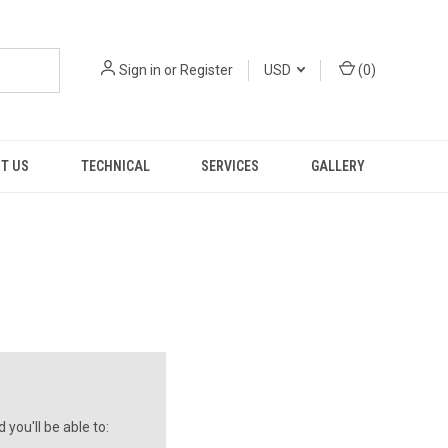
Sign in
or
Register
USD
(
0
)
T US
TECHNICAL
SERVICES
GALLERY
you'll be able to: