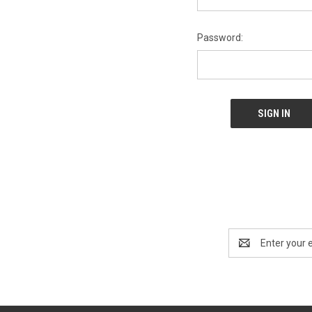
Password:
Email
Address