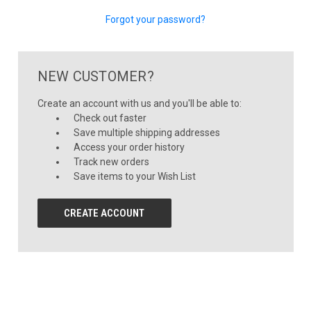
Forgot your password?
NEW CUSTOMER?
Create an account with us and you'll be able to:
Check out faster
Save multiple shipping addresses
Access your order history
Track new orders
Save items to your Wish List
CREATE ACCOUNT