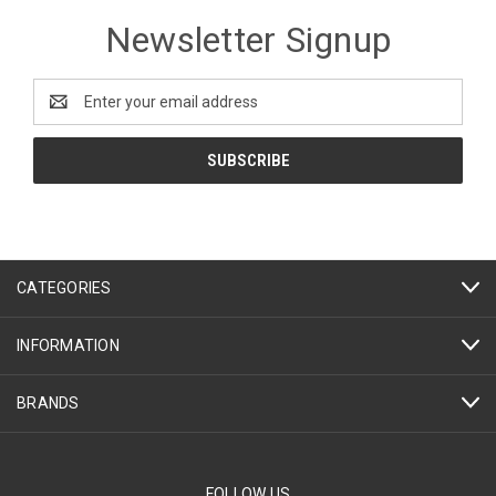
Newsletter Signup
Email
Address
CATEGORIES
INFORMATION
BRANDS
FOLLOW US