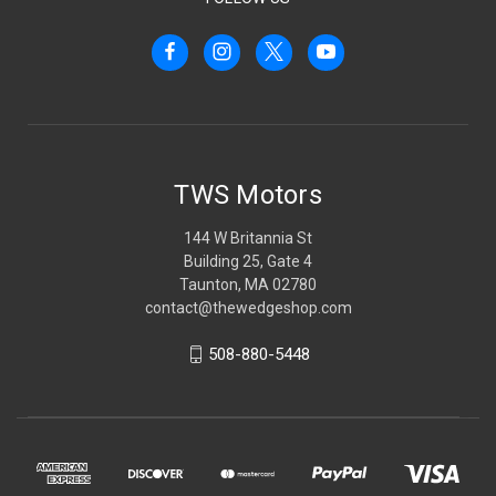
TWS Motors
144 W Britannia St
Building 25, Gate 4
Taunton, MA 02780
contact@thewedgeshop.com
508-880-5448