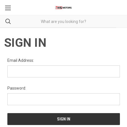
SIGN IN
Email Address:
Password: