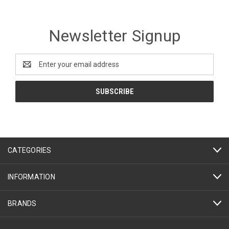
Newsletter Signup
Email
Address
CATEGORIES
INFORMATION
BRANDS