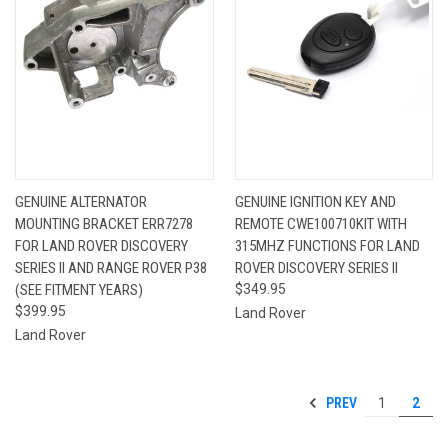
GENUINE ALTERNATOR
GENUINE IGNITION KEY AND
MOUNTING BRACKET ERR7278
REMOTE CWE100710KIT WITH
FOR LAND ROVER DISCOVERY
315MHZ FUNCTIONS FOR LAND
SERIES II AND RANGE ROVER P38
ROVER DISCOVERY SERIES II
(SEE FITMENT YEARS)
$349.95
$399.95
Land Rover
Land Rover
PREV
1
2