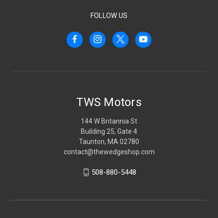
FOLLOW US
TWS Motors
144 W Britannia St
Building 25, Gate 4
Taunton, MA 02780
contact@thewedgeshop.com
508-880-5448