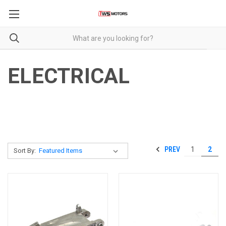
ELECTRICAL
PREV
1
2
Sort By: